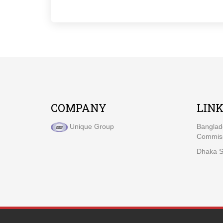
COMPANY
LIN
Unique Group
Banglad
Commiss
Dhaka S