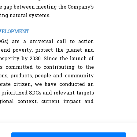
e gap between meeting the Company’s
ing natural systems.
EVELOPMENT
Gs) are a universal call to action
end poverty, protect the planet and
osperity by 2030. Since the launch of
s committed to contributing to the
ons, products, people and community
porate citizen, we have conducted an
f prioritized SDGs and relevant targets
ional context, current impact and