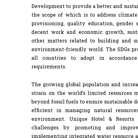
Development to provide a better and sustain
the scope of which is to address climate
provisioning, quality education, gender 
decent work and economic growth, susta
other matters related to building and s
environment-friendly world. The SDGs pro
all countries to adopt in accordan
requirements.
The growing global population and incre
strain on the world’s limited resources 
beyond fossil fuels to ensure sustainable 
efficient in managing natural resourc
environment. Unique Hotel & Resorts 
challenges by promoting and improv
implementing integrated water resource 