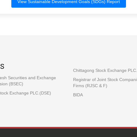
View Sustainable Development Goals (SDGs) Report
KS
Chittagong Stock Exchange PLC
esh Securities and Exchange
Registrar of Joint Stock Compan
ion (BSEC)
Firms (RJSC & F)
tock Exchange PLC.(DSE)
BIDA