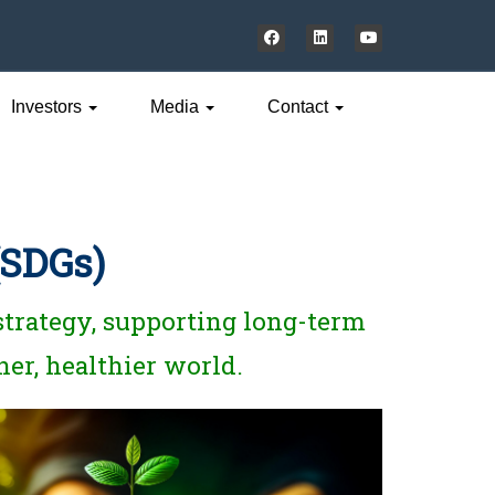
Investors
Media
Contact
(SDGs)
 strategy, supporting long-term
ner, healthier world.