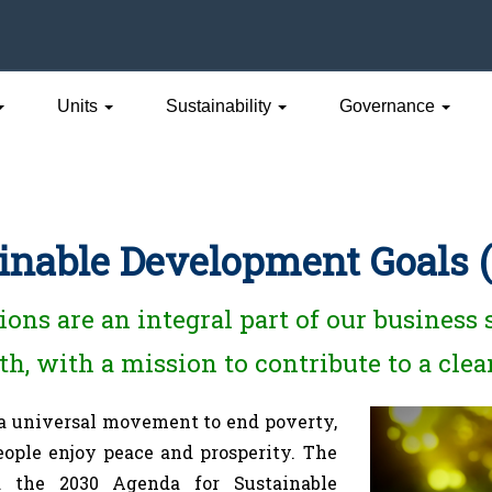
Units
Sustainability
Governance
inable Development Goals 
ons are an integral part of our business
h, with a mission to contribute to a clea
 a universal movement to end poverty,
people enjoy peace and prosperity. The
 the 2030 Agenda for Sustainable