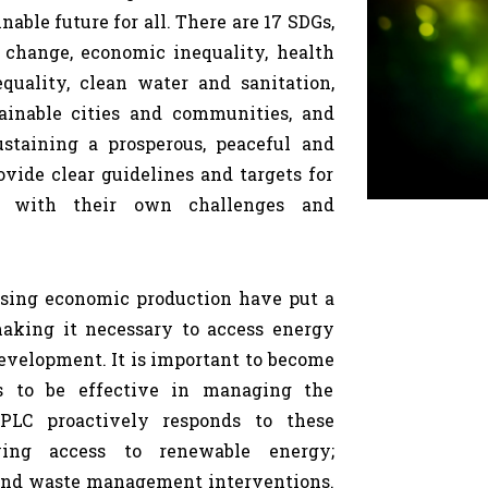
able future for all. There are 17 SDGs,
 change, economic inequality, health
equality, clean water and sanitation,
inable cities and communities, and
ustaining a prosperous, peaceful and
vide clear guidelines and targets for
ce with their own challenges and
asing economic production have put a
making it necessary to access energy
development. It is important to become
es to be effective in managing the
PLC proactively responds to these
ing access to renewable energy;
and waste management interventions.