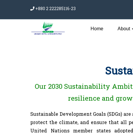
+880 2 222285116-23
Home
About
Susta
Our 2030 Sustainability Ambiti
resilience and growt
Sustainable Development Goals (SDGs) are
protect the climate, and ensure that all 
United Nations member states adopted