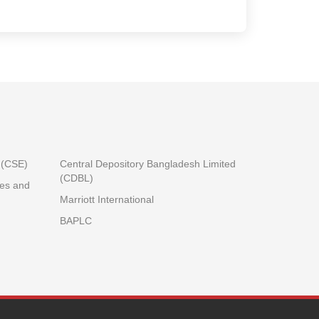
.(CSE)
Central Depository Bangladesh Limited
(CDBL)
ies and
Marriott International
BAPLC