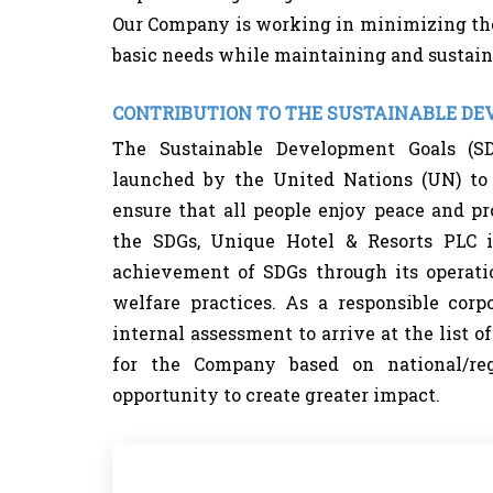
Our Company is working in minimizing th
basic needs while maintaining and sustain
CONTRIBUTION TO THE SUSTAINABLE D
The Sustainable Development Goals (SD
launched by the United Nations (UN) to 
ensure that all people enjoy peace and pr
the SDGs, Unique Hotel & Resorts PLC i
achievement of SDGs through its operati
welfare practices. As a responsible cor
internal assessment to arrive at the list o
for the Company based on national/reg
opportunity to create greater impact.