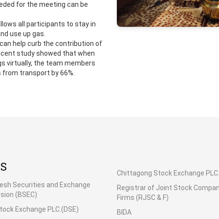
eded for the meeting can be
llows all participants to stay in
and use up gas.
can help curb the contribution of
recent study showed that when
gs virtually, the team members
 from transport by 66%.
KS
Chittagong Stock Exchange PLC
esh Securities and Exchange
Registrar of Joint Stock Compa
ion (BSEC)
Firms (RJSC & F)
tock Exchange PLC.(DSE)
BIDA