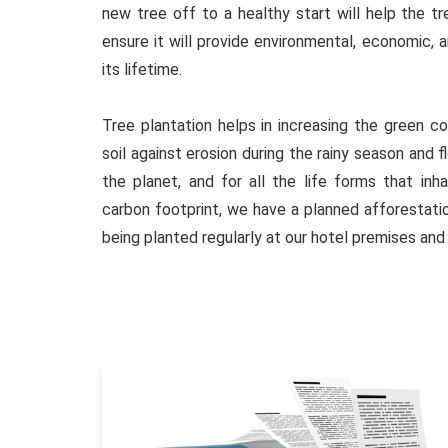
new tree off to a healthy start will help the tr
ensure it will provide environmental, economic, 
its lifetime.
Tree plantation helps in increasing the green co
soil against erosion during the rainy season and 
the planet, and for all the life forms that inha
carbon footprint, we have a planned afforestat
being planted regularly at our hotel premises and