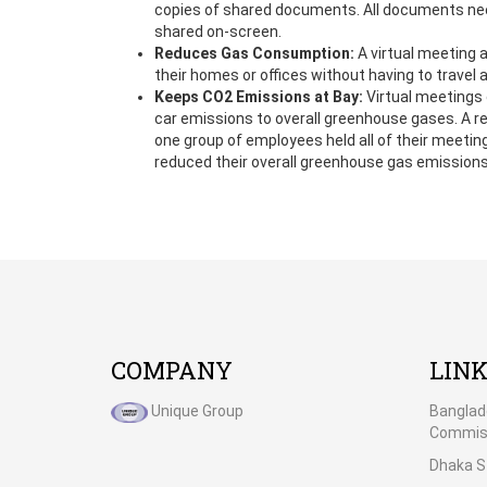
copies of shared documents. All documents ne
shared on-screen.
Reduces Gas Consumption:
A virtual meeting a
their homes or offices without having to travel 
Keeps CO2 Emissions at Bay:
Virtual meetings 
car emissions to overall greenhouse gases. A 
one group of employees held all of their meetin
reduced their overall greenhouse gas emissions
COMPANY
LIN
Unique Group
Banglad
Commiss
Dhaka S