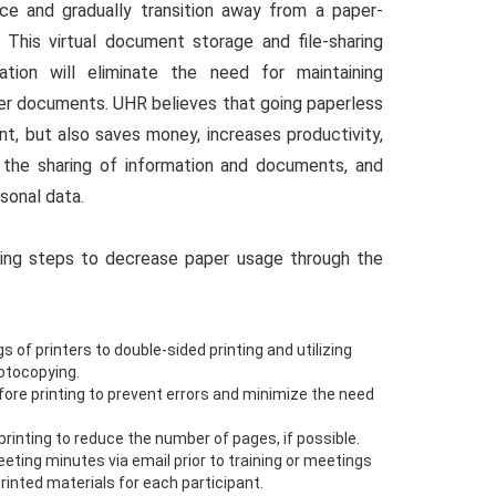
ce and gradually transition away from a paper-
. This virtual document storage and file-sharing
tion will eliminate the need for maintaining
per documents. UHR believes that going paperless
nt, but also saves money, increases productivity,
s the sharing of information and documents, and
sonal data.
ing steps to decrease paper usage through the
s of printers to double-sided printing and utilizing
hotocopying.
re printing to prevent errors and minimize the need
rinting to reduce the number of pages, if possible.
eting minutes via email prior to training or meetings
printed materials for each participant.