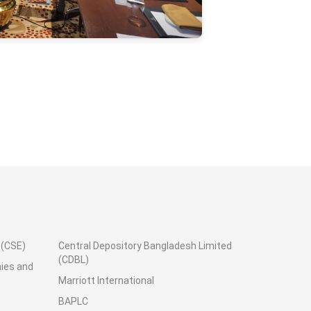
.(CSE)
Central Depository Bangladesh Limited
(CDBL)
nies and
Marriott International
BAPLC