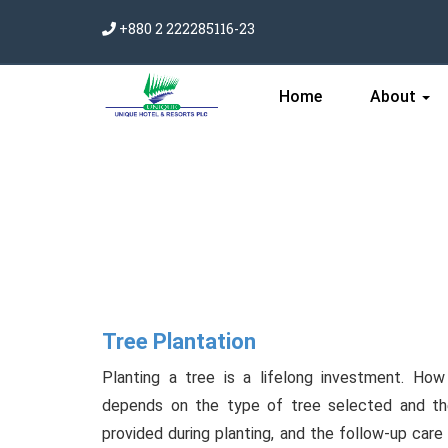
+880 2 222285116-23
Home
About
Tree Plantation
Planting a tree is a lifelong investment. Ho
depends on the type of tree selected and the
provided during planting, and the follow-up care 