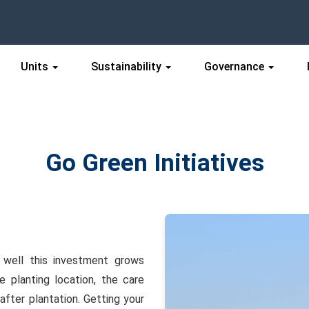
Units
Sustainability
Governance
Go Green Initiatives
w well this investment grows
 planting location, the care
after plantation. Getting your