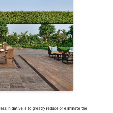
ss initiative is to greatly reduce or eliminate the