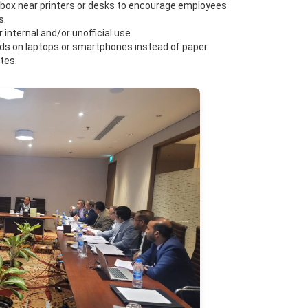
” box near printers or desks to encourage employees
s.
internal and/or unofficial use.
pads on laptops or smartphones instead of paper
tes.