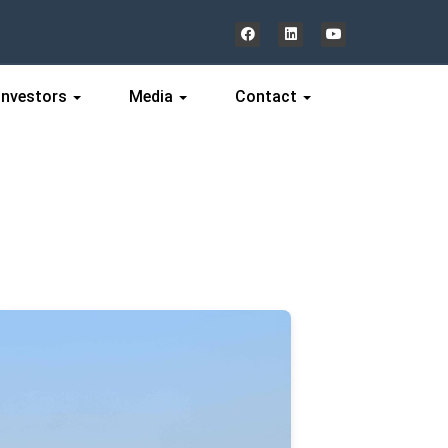
Investors
Media
Contact