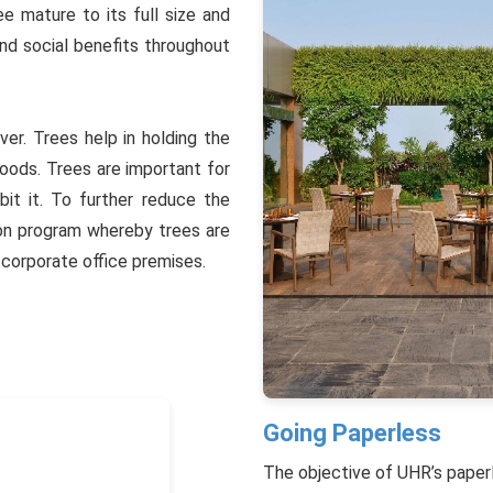
ee mature to its full size and
and social benefits throughout
ver. Trees help in holding the
floods. Trees are important for
bit it. To further reduce the
ion program whereby trees are
 corporate office premises.
Going Paperless
The objective of UHR’s paperle