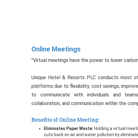
Online Meetings
"Virtual meetings have the power to lower carbo
Unique Hotel & Resorts PLC conducts most of 
platforms due to flexibility, cost savings, improve
to communicate with individuals and teams.
collaboration, and communication within the com
Benefits of Online Meeting:
Eliminates Paper Waste:
Holding a virtual meet
cuts back on air and water pollution by elimina