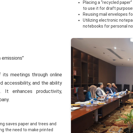
Placing a “recycled paper
to use it for draft purpose
Reusing mail envelopes for 
Utilizing electronic note
notebooks for personal no
n emissions"
its meetings through online
d accessibility, and the ability
 It enhances productivity,
pany.
ing saves paper and trees and
ting the need to make printed