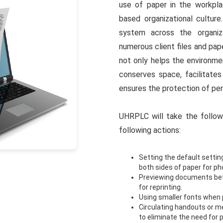
use of paper in the workpla
based organizational culture
system across the organiza
numerous client files and pa
not only helps the environme
conserves space, facilitate
ensures the protection of per
UHRPLC will take the follow
following actions:
Setting the default setting
both sides of paper for p
Previewing documents befo
for reprinting.
Using smaller fonts when p
Circulating handouts or me
to eliminate the need for 