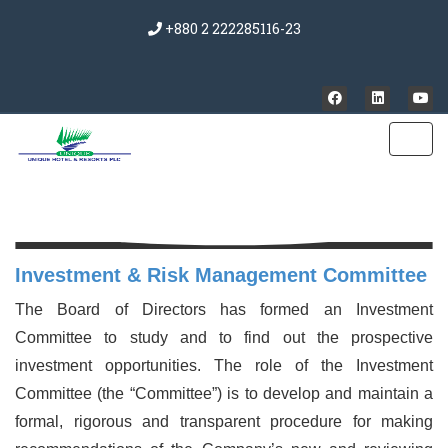
+880 2 222285116-23
Investment & Risk Management Committee
The Board of Directors has formed an Investment
Committee to study and to find out the prospective
investment opportunities. The role of the Investment
Committee (the “Committee”) is to develop and maintain a
formal, rigorous and transparent procedure for making