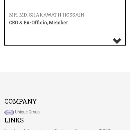
MR. MD. SHAKAWATH HOSSAIN
CEO & Ex-Officio, Member
COMPANY
Unique Group
LINKS