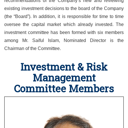
recommendations of the Company’s new and reviewing
existing investment decisions to the board of the Company
(the “Board”). In addition, it is responsible for time to time
oversee the capital market which already invested. The
investment committee has been formed with six members
among Mr. Saiful Islam, Nominated Director is the
Chairman of the Committee.
Investment & Risk
Management
Committee Members