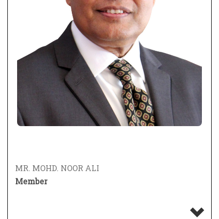
MR. MOHD. NOOR ALI
Member