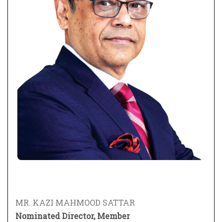
MR. KAZI MAHMOOD SATTAR
Nominated Director, Member