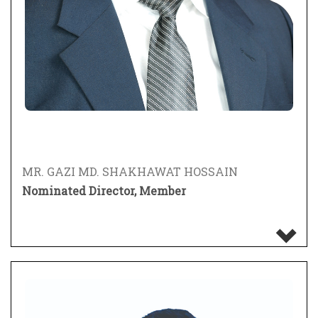
MR. GAZI MD. SHAKHAWAT HOSSAIN
Nominated Director, Member