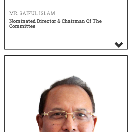
MR. SAIFUL ISLAM
Nominated Director & Chairman Of The
Committee