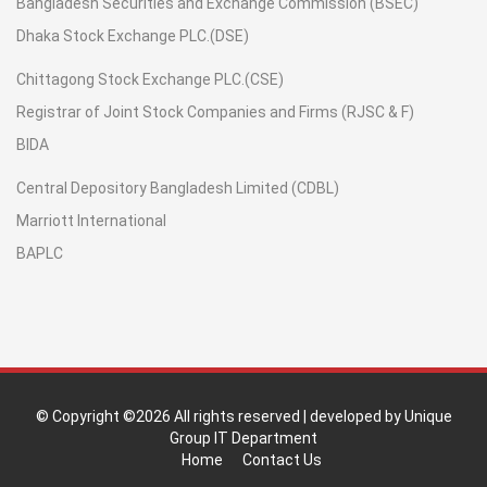
Bangladesh Securities and Exchange Commission (BSEC)
Dhaka Stock Exchange PLC.(DSE)
Chittagong Stock Exchange PLC.(CSE)
Registrar of Joint Stock Companies and Firms (RJSC & F)
BIDA
Central Depository Bangladesh Limited (CDBL)
Marriott International
BAPLC
© Copyright ©
2026 All rights reserved | developed by Unique
Group IT Department
Home
Contact Us