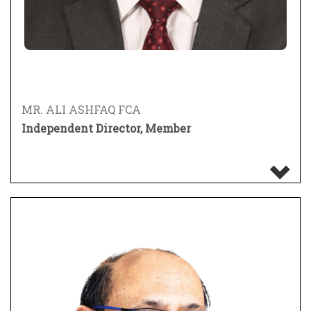
MR. ALI ASHFAQ FCA
Independent Director, Member