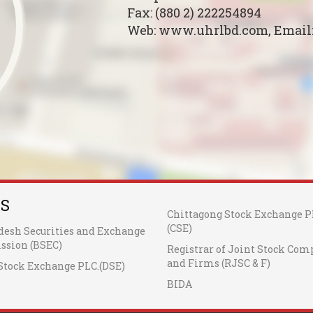
Fax: (880 2) 222254894
Web: www.uhrlbd.com, Email
KS
Chittagong Stock Exchange P
(CSE)
desh Securities and Exchange
sion (BSEC)
Registrar of Joint Stock Com
and Firms (RJSC & F)
Stock Exchange PLC.(DSE)
BIDA