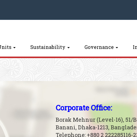
Units
Sustainability
Governance
I
Corporate Office:
Borak Mehnur (Level-16), 51/
Banani, Dhaka-1213, Banglad
Telephone: +880 2 222285116-2