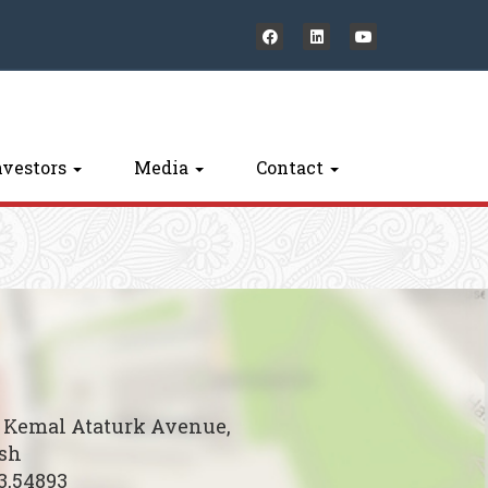
nvestors
Media
Contact
B Kemal Ataturk Avenue,
esh
3,54893