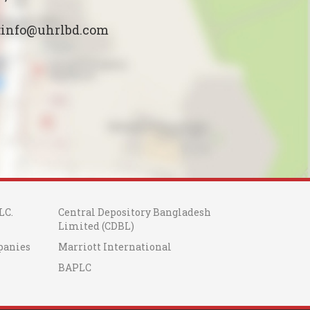
:info@uhrlbd.com
LC.
Central Depository Bangladesh
Limited (CDBL)
panies
Marriott International
BAPLC