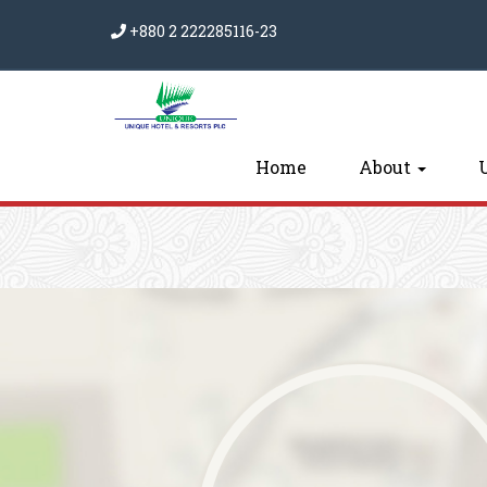
+880 2 222285116-23
Home
About