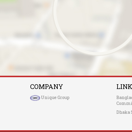
COMPANY
LIN
Unique Group
Bangla
Commis
Dhaka 