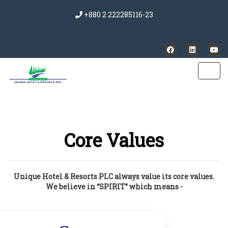
+880 2 222285116-23
Core Values
Unique Hotel & Resorts PLC always value its core values.
We believe in “SPIRIT” which means -