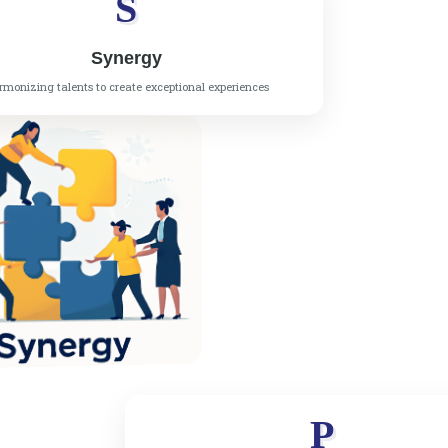
S
Synergy
monizing talents to create exceptional experiences
P