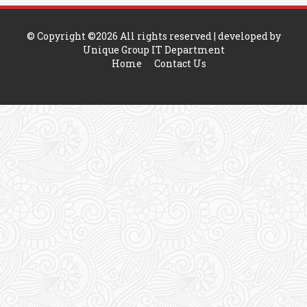
© Copyright ©
2026 All rights reserved | developed by
Unique Group IT Department
Home
Contact Us