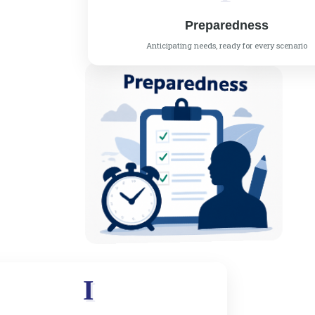
Preparedness
Anticipating needs, ready for every scenario
I