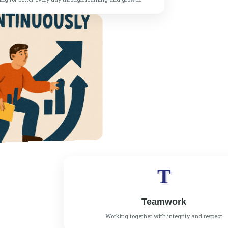
T
Teamwork
Working together with integrity and respect