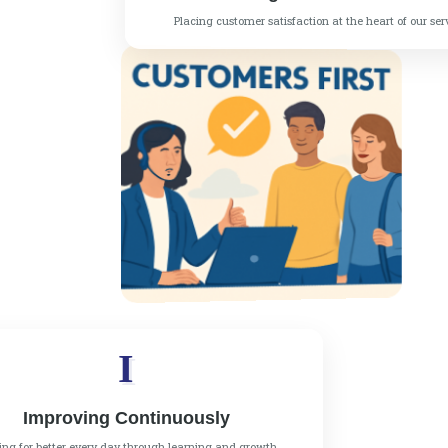
Placing customer satisfaction at the heart of our ser
I
Improving Continuously
ving for better every day through learning and growth