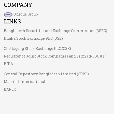
COMPANY
Unique Group
LINKS
Bangladesh Securities and Exchange Commission (BSEC)
Dhaka Stock Exchange PLC.(DSE)
Chittagong Stock Exchange PLC.(CSE)
Registrar of Joint Stock Companies and Firms (RJSC & F)
BIDA
Central Depository Bangladesh Limited (CDBL)
Marriott International
BAPLC