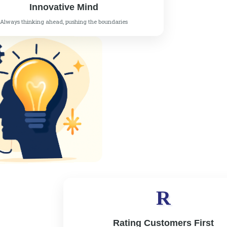
Innovative Mind
Always thinking ahead, pushing the boundaries
R
Rating Customers First