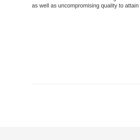
as well as uncompromising quality to attain