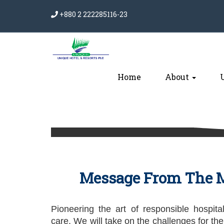
+880 2 222285116-23
Home
About
Message From The M
Pioneering the art of responsible hospital
care. We will take on the challenges for the