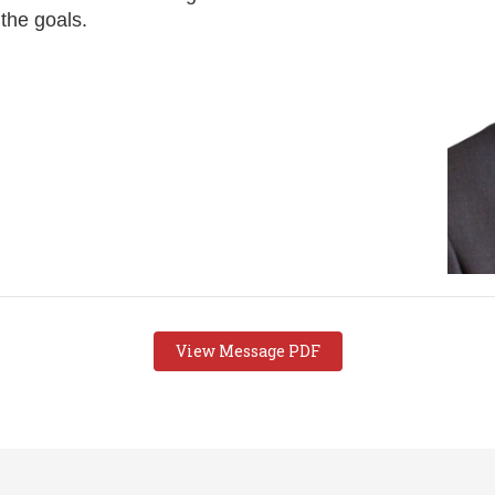
 the goals.
View Message PDF