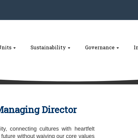
Units
Sustainability
Governance
I
anaging Director
ity, connecting cultures with heartfelt
 future without waiving our core values