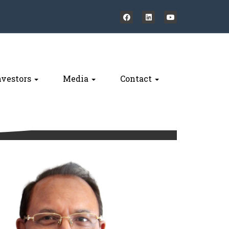
nvestors
Media
Contact