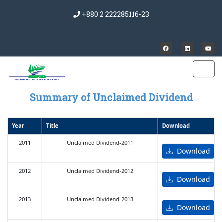
+880 2 222285116-23
Summary of Unclaimed Dividend
Year
Title
Download
2011
Unclaimed Dividend-2011
Download
2012
Unclaimed Dividend-2012
Download
2013
Unclaimed Dividend-2013
Download