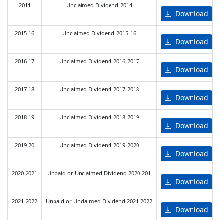
2014
Unclaimed Dividend-2014
Download
2015-16
Unclaimed Dividend-2015-16
Download
2016-17
Unclaimed Dividend-2016-2017
Download
2017-18
Unclaimed Dividend-2017-2018
Download
2018-19
Unclaimed Dividend-2018-2019
Download
2019-20
Unclaimed Dividend-2019-2020
Download
2020-2021
Unpaid or Unclaimed Dividend 2020-201
Download
2021-2022
Unpaid or Unclaimed Dividend 2021-2022
Download