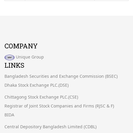
COMPANY
Unique Group
LINKS
Bangladesh Securities and Exchange Commission (BSEC)
Dhaka Stock Exchange PLC.(DSE)
Chittagong Stock Exchange PLC.(CSE)
Registrar of Joint Stock Companies and Firms (RJSC & F)
BIDA
Central Depository Bangladesh Limited (CDBL)